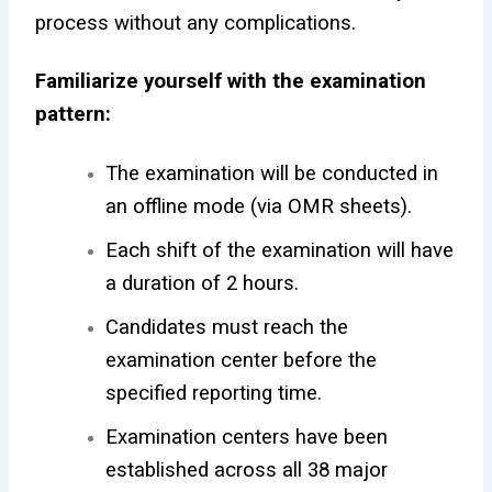
process without any complications.
Familiarize yourself with the examination
pattern:
The examination will be conducted in
an offline mode (via OMR sheets).
Each shift of the examination will have
a duration of 2 hours.
Candidates must reach the
examination center before the
specified reporting time.
Examination centers have been
established across all 38 major