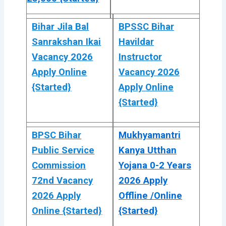
Bihar Jila Bal
BPSSC Bihar
Sanrakshan Ikai
Havildar
Vacancy 2026
Instructor
Apply Online
Vacancy 2026
{Started}
Apply Online
{Started}
BPSC Bihar
Mukhyamantri
Public Service
Kanya Utthan
Commission
Yojana 0-2 Years
72nd Vacancy
2026 Apply
2026 Apply
Offline /Online
Online {Started}
{Started}