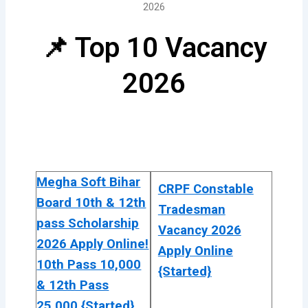
2026
📌 Top 10 Vacancy
2026
Megha Soft Bihar
CRPF Constable
Board 10th & 12th
Tradesman
pass Scholarship
Vacancy 2026
2026 Apply Online!
Apply Online
10th Pass 10,000
{Started}
& 12th Pass
25,000 {Started}