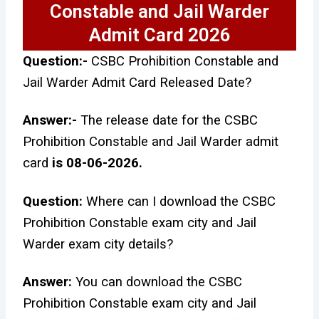
Constable and Jail Warder
Admit Card 2026
Question:-
CSBC Prohibition Constable and
Jail Warder Admit Card Released Date?
Answer:-
The release date for the CSBC
Prohibition Constable and Jail Warder admit
card
is 08-06-2026.
Question:
Where can I download the CSBC
Prohibition Constable exam city and Jail
Warder exam city details?
Answer:
You can download the CSBC
Prohibition Constable exam city and Jail