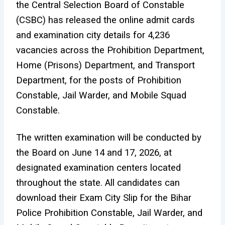
the Central Selection Board of Constable
(CSBC) has released the online admit cards
and examination city details for 4,236
vacancies across the Prohibition Department,
Home (Prisons) Department, and Transport
Department, for the posts of Prohibition
Constable, Jail Warder, and Mobile Squad
Constable.
The written examination will be conducted by
the Board on June 14 and 17, 2026, at
designated examination centers located
throughout the state. All candidates can
download their Exam City Slip for the Bihar
Police Prohibition Constable, Jail Warder, and