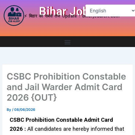
Skip
Bihar Job Alert
to
⚡ बिहार का सबसे तेज Update ! biharjobalert.com
content
CSBC Prohibition Constable
and Jail Warder Admit Card
2026 {OUT}
By
/
08/06/2026
CSBC Prohibition Constable Admit Card
2026 :
All candidates are hereby informed that