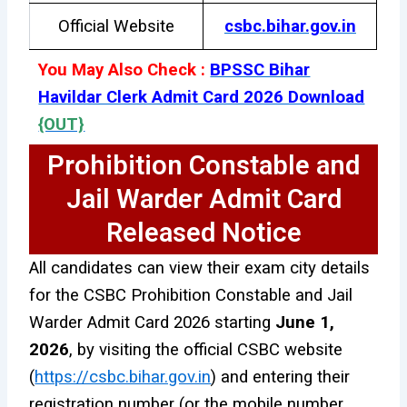
Official Website
csbc.bihar.gov.in
You May Also Check :
BPSSC Bihar
Havildar Clerk Admit Card 2026 Download
{OUT}
Prohibition Constable and
Jail Warder Admit Card
Released Notice
All candidates can view their exam city details
for the CSBC Prohibition Constable and Jail
Warder Admit Card 2026 starting
June 1,
2026
, by visiting the official CSBC website
(
https://csbc.bihar.gov.in
) and entering their
registration number (or the mobile number