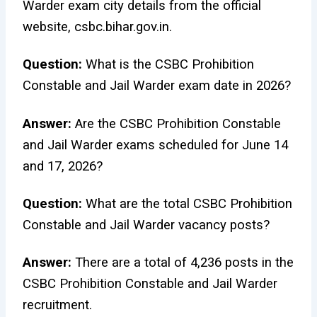
Warder exam city details from the official
website, csbc.bihar.gov.in.
Question:
What is the CSBC Prohibition
Constable and Jail Warder exam date in 2026?
Answer:
Are the CSBC Prohibition Constable
and Jail Warder exams scheduled for June 14
and 17, 2026?
Question:
What are the total CSBC Prohibition
Constable and Jail Warder vacancy posts?
Answer:
There are a total of 4,236 posts in the
CSBC Prohibition Constable and Jail Warder
recruitment.