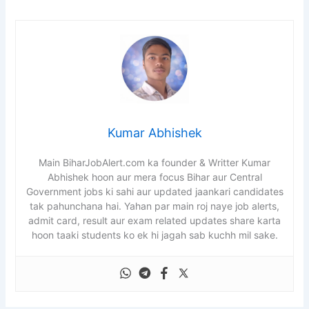
Kumar Abhishek
Main BiharJobAlert.com ka founder & Writter Kumar
Abhishek hoon aur mera focus Bihar aur Central
Government jobs ki sahi aur updated jaankari candidates
tak pahunchana hai. Yahan par main roj naye job alerts,
admit card, result aur exam related updates share karta
hoon taaki students ko ek hi jagah sab kuchh mil sake.