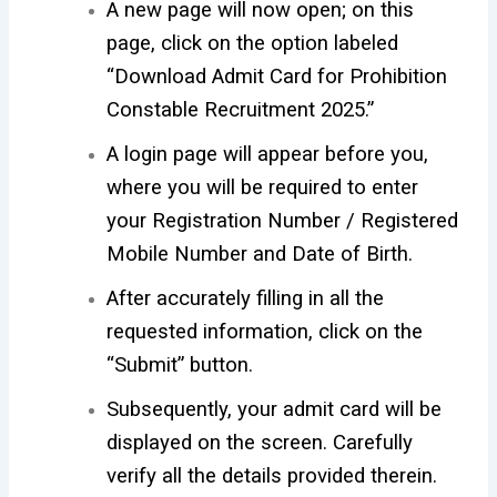
A new page will now open; on this
page, click on the option labeled
“Download Admit Card for Prohibition
Constable Recruitment 2025.”
A login page will appear before you,
where you will be required to enter
your Registration Number / Registered
Mobile Number and Date of Birth.
After accurately filling in all the
requested information, click on the
“Submit” button.
Subsequently, your admit card will be
displayed on the screen. Carefully
verify all the details provided therein.