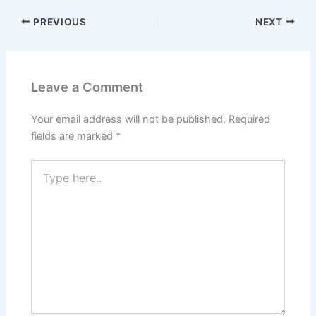
PREVIOUS
NEXT
Leave a Comment
Your email address will not be published.
Required
fields are marked
*
Type
here..