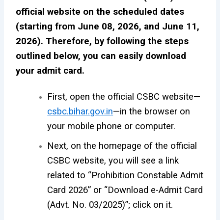
official website on the scheduled dates
(starting from June 08, 2026, and June 11,
2026). Therefore, by following the steps
outlined below, you can easily download
your admit card.
First, open the official CSBC website—
csbc.bihar.gov.in
—in the browser on
your mobile phone or computer.
Next, on the homepage of the official
CSBC website, you will see a link
related to “Prohibition Constable Admit
Card 2026” or “Download e-Admit Card
(Advt. No. 03/2025)”; click on it.