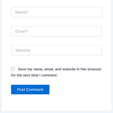
Name*
Email*
Website
Save my name, email, and website in this browser
for the next time I comment.