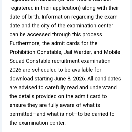
registered in their application) along with their
date of birth. Information regarding the exam
date and the city of the examination center
can be accessed through this process.
Furthermore, the admit cards for the
Prohibition Constable, Jail Warder, and Mobile
Squad Constable recruitment examination
2026 are scheduled to be available for
download starting June 8, 2026. All candidates
are advised to carefully read and understand
the details provided on the admit card to
ensure they are fully aware of what is
permitted—and what is not—to be carried to
the examination center.