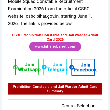
Mobile Squad Constable Recruitment
Examination 2026 from the official CSBC
website, csbc.bihar.gov.in, starting June 1,
2026. The link is provided below.
CSBC Prohibition Constable and Jail Warder Admit
Card 2026
www.biharjobalert.com
Join
Join
Join
Whatsapp
Telegram
Facebook
Prohibition Constable and Jail Warder Admit Card
Summary
Central Selection