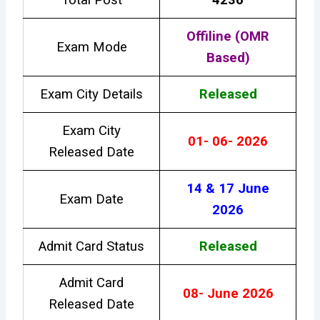
Offiline (OMR
Exam Mode
Based)
Exam City Details
Released
Exam City
01- 06- 2026
Released Date
14 & 17 June
Exam Date
2026
Admit Card Status
Released
Admit Card
08- June 2026
Released Date