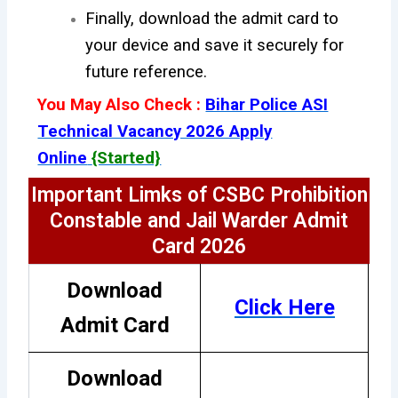
Finally, download the admit card to
your device and save it securely for
future reference.
You May Also Check :
Bihar Police ASI
Technical Vacancy 2026 Apply
Online
{Started}
Important Limks of CSBC Prohibition
Constable and Jail Warder Admit
Card 2026
Download
Click Here
Admit Card
Download