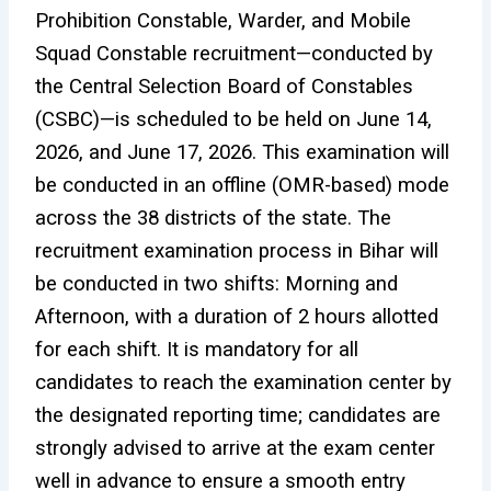
Prohibition Constable, Warder, and Mobile
Squad Constable recruitment—conducted by
the Central Selection Board of Constables
(CSBC)—is scheduled to be held on June 14,
2026, and June 17, 2026. This examination will
be conducted in an offline (OMR-based) mode
across the 38 districts of the state. The
recruitment examination process in Bihar will
be conducted in two shifts: Morning and
Afternoon, with a duration of 2 hours allotted
for each shift. It is mandatory for all
candidates to reach the examination center by
the designated reporting time; candidates are
strongly advised to arrive at the exam center
well in advance to ensure a smooth entry