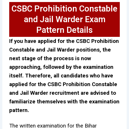
CSBC Prohibition Constable
and Jail Warder Exam
Pattern Details
If you have applied for the CSBC Prohibition
Constable and Jail Warder positions, the
next stage of the process is now
approaching, followed by the examination
itself. Therefore, all candidates who have
applied for the CSBC Prohibition Constable
and Jail Warder recruitment are advised to
familiarize themselves with the examination
pattern.
The written examination for the Bihar