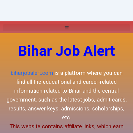
Bihar Job Alert
biharjobalert.com
is a platform where you can
find all the educational and career-related
information related to Bihar and the central
government, such as the latest jobs, admit cards,
results, answer keys, admissions, scholarships,
etc.
This website contains affiliate links, which earn