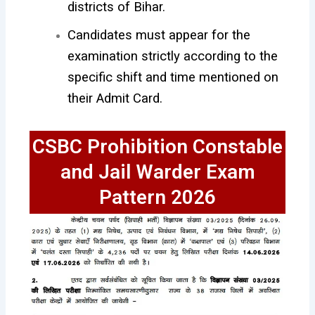
districts of Bihar.
Candidates must appear for the
examination strictly according to the
specific shift and time mentioned on
their Admit Card.
CSBC Prohibition Constable
and Jail Warder Exam
Pattern 2026