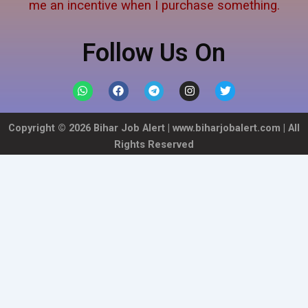
me an incentive when I purchase something.
Follow Us On
W
F
T
I
T
h
a
e
n
w
a
c
l
s
i
t
e
e
t
t
Copyright ©
2026
Bihar Job Alert |
www.biharjobalert.com
| All
s
b
g
a
t
a
o
r
g
e
Rights Reserved
p
o
a
r
r
p
k
m
a
m