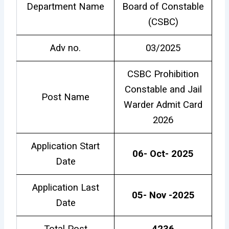
Department Name
Board of Constable
(CSBC)
Adv no.
03/2025
CSBC Prohibition
Constable and Jail
Post Name
Warder Admit Card
2026
Application Start
06- Oct- 2025
Date
Application Last
05- Nov -2025
Date
Total Post
4236