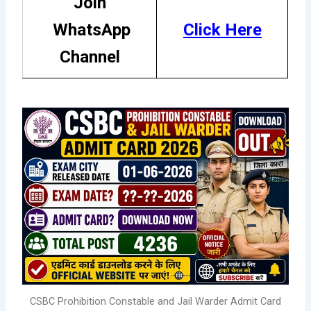
Join
WhatsApp
Click
H
ere
Channel
CSBC Prohibition Constable and Jail Warder Admit Card