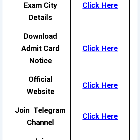
Exam City
Click Here
Details
Download
Admit Card
Click Here
Notice
Official
Click Here
Website
Join
Telegram
Click Here
Channel