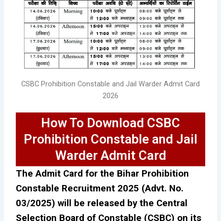
CSBC Prohibition Constable and Jail Warder Admit Card
2026
How To Download CSBC
Prohibition Constable and Jail
Warder Admit Card
The Admit Card for the Bihar Prohibition
Constable Recruitment 2025 (Advt. No.
03/2025) will be released by the Central
Selection Board of Constable (CSBC) on its