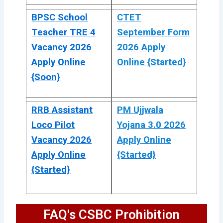
BPSC School
CTET
Teacher TRE 4
September Form
Vacancy 2026
2026 Apply
Apply Online
Online {Started}
{Soon}
RRB Assistant
PM Ujjwala
Loco Pilot
Yojana 3.0 2026
Vacancy 2026
Apply Online
Apply Online
{Started}
{Started}
FAQ's CSBC Prohibition