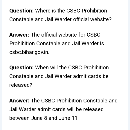
Question:
Where is the CSBC Prohibition
Constable and Jail Warder official website?
Answer:
The official website for CSBC
Prohibition Constable and Jail Warder is
csbc.bihar.gov.in.
Question:
When will the CSBC Prohibition
Constable and Jail Warder admit cards be
released?
Answer:
The CSBC Prohibition Constable and
Jail Warder admit cards will be released
between June 8 and June 11.