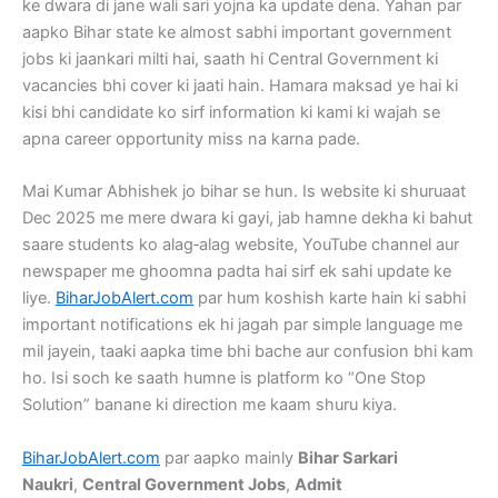
ke dwara di jane wali sari yojna ka update dena. Yahan par
aapko Bihar state ke almost sabhi important government
jobs ki jaankari milti hai, saath hi Central Government ki
vacancies bhi cover ki jaati hain. Hamara maksad ye hai ki
kisi bhi candidate ko sirf information ki kami ki wajah se
apna career opportunity miss na karna pade.
Mai Kumar Abhishek jo bihar se hun. Is website ki shuruaat
Dec 2025 me mere dwara ki gayi, jab hamne dekha ki bahut
saare students ko alag‑alag website, YouTube channel aur
newspaper me ghoomna padta hai sirf ek sahi update ke
liye.
BiharJobAlert.com
par hum koshish karte hain ki sabhi
important notifications ek hi jagah par simple language me
mil jayein, taaki aapka time bhi bache aur confusion bhi kam
ho. Isi soch ke saath humne is platform ko “One Stop
Solution” banane ki direction me kaam shuru kiya.
BiharJobAlert.com
par aapko mainly
Bihar Sarkari
Naukri
,
Central Government Jobs
,
Admit