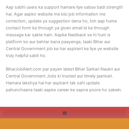
Aap sabhi users ka support hamare liye sabse badi strength
hai. Agar aapko website me kisi job information me
correction, update ya suggestion dena ho, toh aap hume
contact form ke through ya given email id ke through
message kar sakte hain. Aapke feedback se hi hum is
platform ko aur behtar bana paayenge, taaki Bihar aur
Central Government job ke har aspirant ke liye ye website
truly helpful sabit ho.
BiharJobAlert.com par payen latest Bihar Sarkari Naukri aur
Central Government Jobs ki trusted aur timely jaankari.
Hamara lakshya hai har aspirant tak sahi update
pahunchaana taaki aapke career ke sapne poore ho sakein.