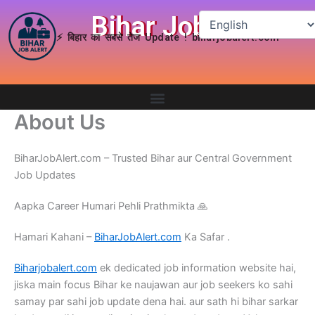
Skip
Bihar Job Alert
to
⚡ बिहार का सबसे तेज Update ! biharjobalert.com
content
About Us
BiharJobAlert.com – Trusted Bihar aur Central Government
Job Updates
Aapka Career Humari Pehli Prathmikta ​🙏
Hamari Kahani –
BiharJobAlert.com
Ka Safar .
Biharjobalert.com
ek dedicated job information website hai,
jiska main focus Bihar ke naujawan aur job seekers ko sahi
samay par sahi job update dena hai. aur sath hi bihar sarkar