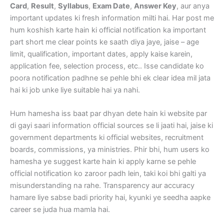
Card
,
Result
,
Syllabus
,
Exam Date
,
Answer Key
, aur anya
important updates ki fresh information milti hai. Har post me
hum koshish karte hain ki official notification ka important
part short me clear points ke saath diya jaye, jaise – age
limit, qualification, important dates, apply kaise karein,
application fee, selection process, etc.. Isse candidate ko
poora notification padhne se pehle bhi ek clear idea mil jata
hai ki job unke liye suitable hai ya nahi.
Hum hamesha iss baat par dhyan dete hain ki website par
di gayi saari information official sources se li jaati hai, jaise ki
government departments ki official websites, recruitment
boards, commissions, ya ministries. Phir bhi, hum users ko
hamesha ye suggest karte hain ki apply karne se pehle
official notification ko zaroor padh lein, taki koi bhi galti ya
misunderstanding na rahe. Transparency aur accuracy
hamare liye sabse badi priority hai, kyunki ye seedha aapke
career se juda hua mamla hai.