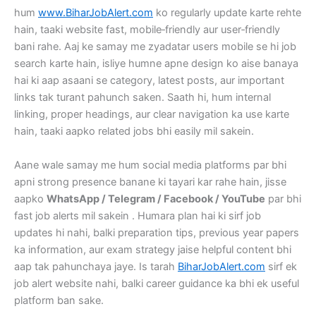
hum
www.BiharJobAlert.com
ko regularly update karte rehte
hain, taaki website fast, mobile‑friendly aur user‑friendly
bani rahe. Aaj ke samay me zyadatar users mobile se hi job
search karte hain, isliye humne apne design ko aise banaya
hai ki aap asaani se category, latest posts, aur important
links tak turant pahunch saken. Saath hi, hum internal
linking, proper headings, aur clear navigation ka use karte
hain, taaki aapko related jobs bhi easily mil sakein.
Aane wale samay me hum social media platforms par bhi
apni strong presence banane ki tayari kar rahe hain, jisse
aapko
WhatsApp / Telegram / Facebook / YouTube
par bhi
fast job alerts mil sakein . Humara plan hai ki sirf job
updates hi nahi, balki preparation tips, previous year papers
ka information, aur exam strategy jaise helpful content bhi
aap tak pahunchaya jaye. Is tarah
BiharJobAlert.com
sirf ek
job alert website nahi, balki career guidance ka bhi ek useful
platform ban sake.