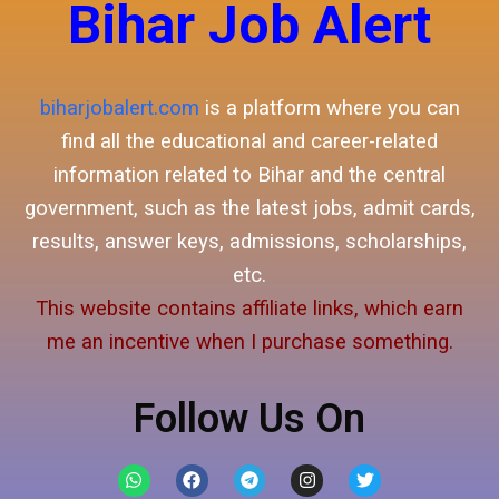
Bihar Job Alert
biharjobalert.com
is a platform where you can
find all the educational and career-related
information related to Bihar and the central
government, such as the latest jobs, admit cards,
results, answer keys, admissions, scholarships,
etc.
This website contains affiliate links, which earn
me an incentive when I purchase something.
Follow Us On
W
F
T
I
T
h
a
e
n
w