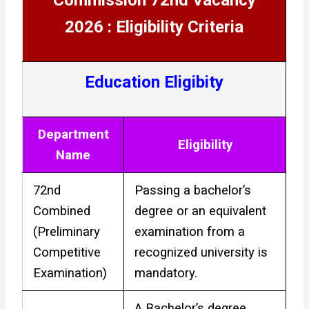
2026 : Eligibility Criteria
Education Eligibity
Department
Eligibility
Name
72nd
Passing a bachelor’s
Combined
degree or an equivalent
(Preliminary
examination from a
Competitive
recognized university is
Examination)
mandatory.
A Bachelor’s degree