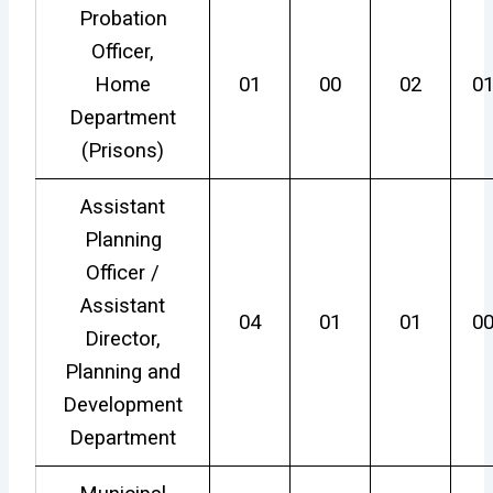
Probation
Officer,
Home
01
00
02
0
Department
(Prisons)
Assistant
Planning
Officer /
Assistant
04
01
01
0
Director,
Planning and
Development
Department