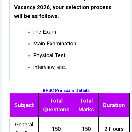
Vacancy 2026, your selection process
will be as follows.
Pre Exam
Main Examination
Physical Test
Interview, etc.
BPSC Pre Exam Details
Total
Total
Subject
Duration
Questions
Marks
General
150
150
2 Hours