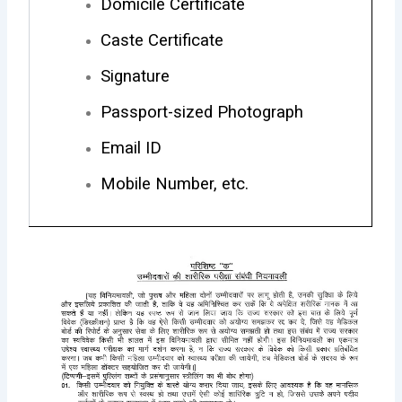
Domicile Certificate
Caste Certificate
Signature
Passport-sized Photograph
Email ID
Mobile Number, etc.