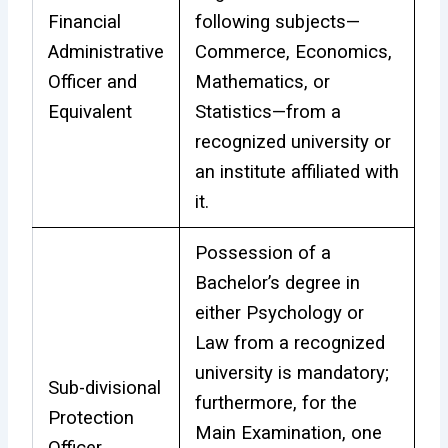
Financial
following subjects—
Administrative
Commerce, Economics,
Officer and
Mathematics, or
Equivalent
Statistics—from a
recognized university or
an institute affiliated with
it.
Possession of a
Bachelor’s degree in
either Psychology or
Law from a recognized
university is mandatory;
Sub-divisional
furthermore, for the
Protection
Main Examination, one
Officer