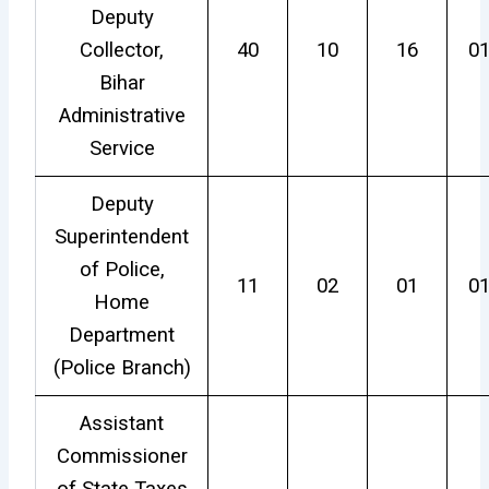
Deputy
Collector,
40
10
16
0
Bihar
Administrative
Service
Deputy
Superintendent
of Police,
11
02
01
0
Home
Department
(Police Branch)
Assistant
Commissioner