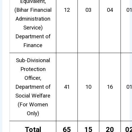
Equivalent,
(Bihar Financial
12
03
04
0
Administration
Service)
Department of
Finance
Sub-Divisional
Protection
Officer,
Department of
41
10
16
0
Social Welfare
(For Women
Only)
Total
65
15
20
0