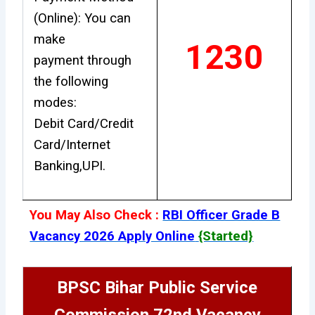
(Online): You can
make
1230
payment through
the following
modes:
Debit Card/Credit
Card/Internet
Banking,UPI.
You May Also Check :
RBI Officer Grade B
Vacancy 2026 Apply Online
{Started}
BPSC Bihar Public Service
Commission 72nd Vacancy