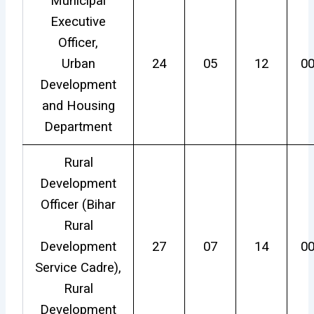
Municipal
Executive
Officer,
Urban
24
05
12
0
Development
and Housing
Department
Rural
Development
Officer (Bihar
Rural
Development
27
07
14
0
Service Cadre),
Rural
Development