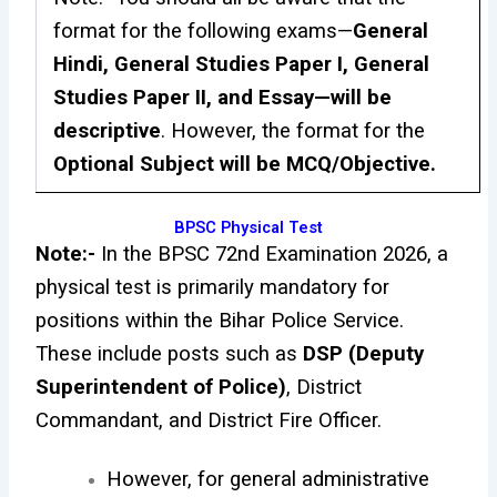
format for the following exams—
General
Hindi, General Studies Paper I, General
Studies Paper II, and Essay—will be
descriptive
. However, the format for the
Optional Subject will be MCQ/Objective.
BPSC Physical Test
Note:-
In the BPSC 72nd Examination 2026, a
physical test is primarily mandatory for
positions within the Bihar Police Service.
These include posts such as
DSP (Deputy
Superintendent of Police)
, District
Commandant, and District Fire Officer.
However, for general administrative