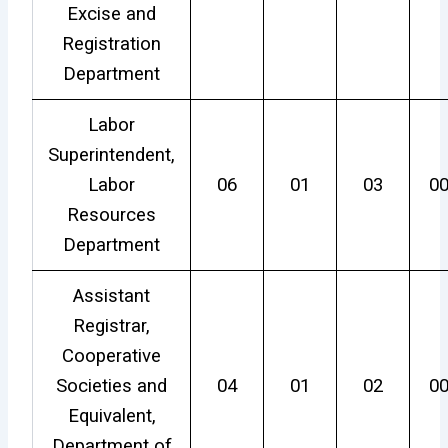
Excise and
Registration
Department
Labor
Superintendent,
Labor
06
01
03
0
Resources
Department
Assistant
Registrar,
Cooperative
Societies and
04
01
02
0
Equivalent,
Department of