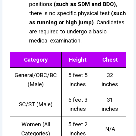
positions
(such as SDM and BDO)
,
there is no specific physical test
(such
as running or high jump)
. Candidates
are required to undergo a basic
medical examination.
Category
Height
Chest
General/OBC/BC
5 feet 5
32
(Male)
inches
inches
5 feet 3
31
SC/ST (Male)
inches
inches
Women (All
5 feet 2
N/A
Categories)
inches