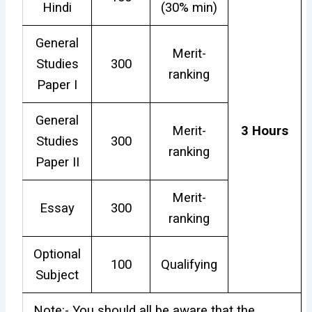
Hindi
(30% min)
General
Merit-
Studies
300
ranking
Paper I
General
Merit-
3 Hours
Studies
300
ranking
Paper II
Merit-
Essay
300
ranking
Optional
100
Qualifying
Subject
Note:- You should all be aware that the