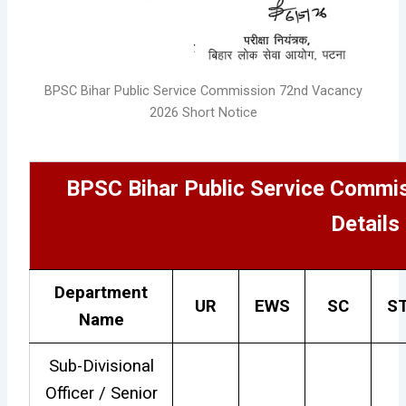
BPSC Bihar Public Service Commission 72nd Vacancy
2026 Short Notice
BPSC Bihar Public Service Commi
Details
Department
UR
EWS
SC
S
Name
Sub-Divisional
Officer / Senior