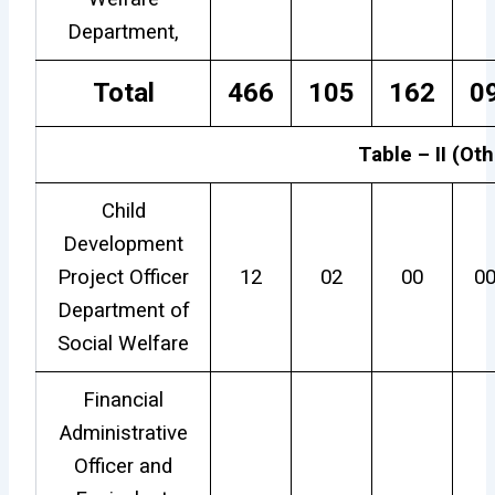
Department,
Total
466
105
162
0
Table – II (Ot
Child
Development
Project Officer
12
02
00
0
Department of
Social Welfare
Financial
Administrative
Officer and