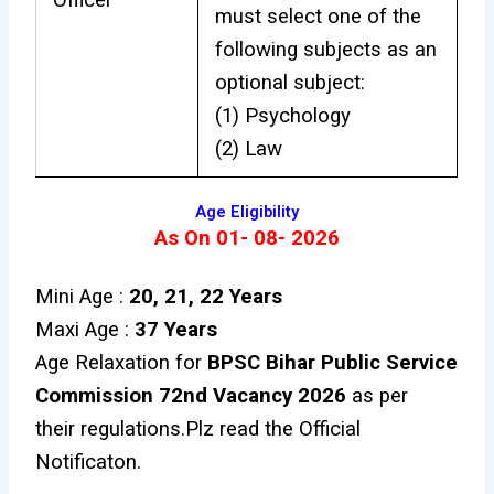
must select one of the
following subjects as an
optional subject:
(1) Psychology
(2) Law
Age Eligibility
As On 01- 08- 2026
Mini Age :
20, 21, 22 Years
Maxi Age :
37 Years
Age Relaxation for
BPSC Bihar Public Service
Commission 72nd Vacancy 2026
as per
their regulations.Plz read the Official
Notificaton.