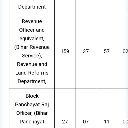
Department
Revenue
Officer and
equivalent,
(Bihar Revenue
159
37
57
0
Service),
Revenue and
Land Reforms
Department,
Block
Panchayat Raj
Officer, (Bihar
Panchayat
27
07
11
0