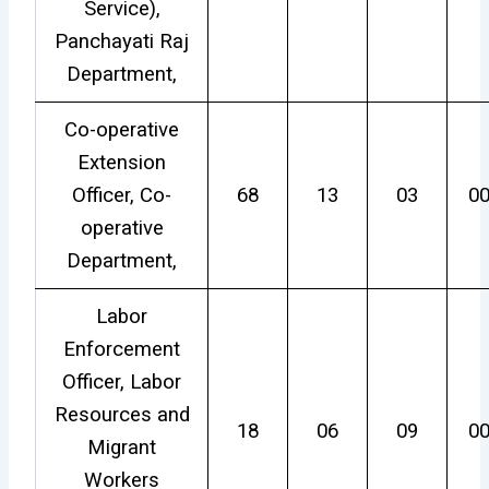
Service),
Panchayati Raj
Department,
Co-operative
Extension
Officer, Co-
68
13
03
0
operative
Department,
Labor
Enforcement
Officer, Labor
Resources and
18
06
09
0
Migrant
Workers