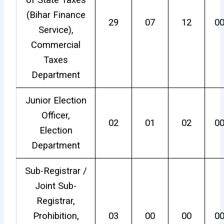
of State Taxes
(Bihar Finance
29
07
12
0
Service),
Commercial
Taxes
Department
Junior Election
Officer,
02
01
02
0
Election
Department
Sub-Registrar /
Joint Sub-
Registrar,
Prohibition,
03
00
00
0