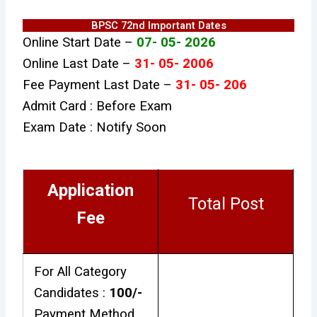
BPSC 72nd Important Dates
Online Start Date –
07- 05- 2026
Online Last Date –
31- 05- 2006
Fee Payment Last Date –
31- 05- 206
Admit Card : Before Exam
Exam Date : Notify Soon
Application
Total Post
Fee
For All Category
Candidates :
₹100/-
Payment Method