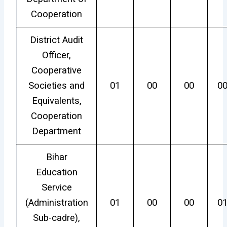
Cooperation
District Audit
Officer,
Cooperative
Societies and
01
00
00
0
Equivalents,
Cooperation
Department
Bihar
Education
Service
(Administration
01
00
00
0
Sub-cadre),