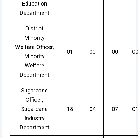
Education
Department
District
Minority
Welfare Officer,
01
00
00
0
Minority
Welfare
Department
Sugarcane
Officer,
Sugarcane
18
04
07
0
Industry
Department