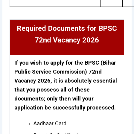
Required Documents for BPSC
72nd Vacancy 2026
If you wish to apply for the BPSC (Bihar
Public Service Commission) 72nd
Vacancy 2026, it is absolutely essential
that you possess all of these
documents; only then will your
application be successfully processed.
Aadhaar Card