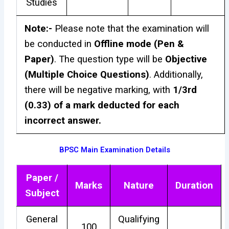
Studies
Note:-
Please note that the examination will
be conducted in
Offline mode (Pen &
Paper)
. The question type will be
Objective
(Multiple Choice Questions)
. Additionally,
there will be negative marking, with
1/3rd
(0.33) of a mark deducted for each
incorrect answer.
BPSC Main Examination Details
Paper /
Marks
Nature
Duration
Subject
General
Qualifying
100