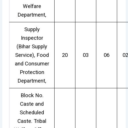
Welfare
Department,
Supply
Inspector
(Bihar Supply
Service), Food
20
03
06
0
and Consumer
Protection
Department,
Block No.
Caste and
Scheduled
Caste. Tribal