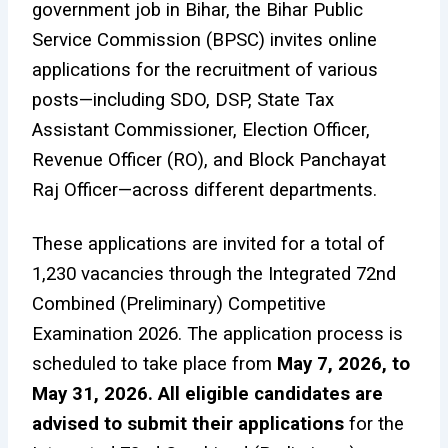
government job in Bihar, the Bihar Public
Service Commission (BPSC) invites online
applications for the recruitment of various
posts—including SDO, DSP, State Tax
Assistant Commissioner, Election Officer,
Revenue Officer (RO), and Block Panchayat
Raj Officer—across different departments.
These applications are invited for a total of
1,230 vacancies through the Integrated 72nd
Combined (Preliminary) Competitive
Examination 2026. The application process is
scheduled to take place from
May 7, 2026, to
May 31, 2026. All eligible candidates are
advised to submit their applications
for the