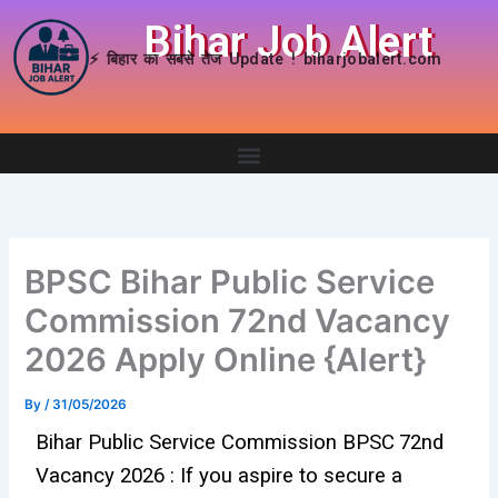
Skip
Bihar Job Alert
to
⚡ बिहार का सबसे तेज Update ! biharjobalert.com
content
BPSC Bihar Public Service
Commission 72nd Vacancy
2026 Apply Online {Alert}
By
/
31/05/2026
Bihar Public Service Commission
BPSC
72nd
Vacancy 2026 : If you aspire to secure a