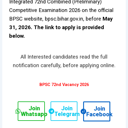
Integrated 72nd Combined (Preliminary)
Competitive Examination 2026 on the official
BPSC website, bpsc.bihar.gov.in, before
May
31, 2026. The link to apply is provided
below.
All Interested candidates read the full
notification carefully, before applying online.
BPSC 72nd Vacancy 2026
Join
Join
Join
Whatsapp
Telegram
Facebook