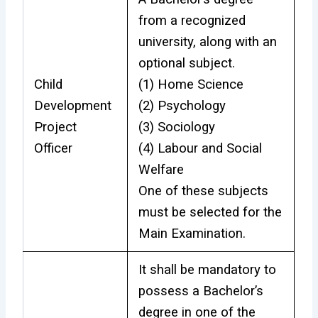
from a recognized
university, along with an
optional subject.
Child
(1) Home Science
Development
(2) Psychology
Project
(3) Sociology
Officer
(4) Labour and Social
Welfare
One of these subjects
must be selected for the
Main Examination.
It shall be mandatory to
possess a Bachelor’s
degree in one of the