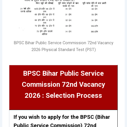
BPSC Bihar Public Service Commission 72nd Vacancy
2026 Physical Standard Test (PST)
BPSC Bihar Public Service
Commission 72nd Vacancy
2026 : Selection Process
If you wish to apply for the BPSC (Bihar
Public Service Commission) 72nd