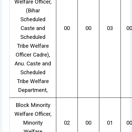
Welfare Officer,
(Bihar
Scheduled
Caste and
00
00
03
0
Scheduled
Tribe Welfare
Officer Cadre),
Anu. Caste and
Scheduled
Tribe Welfare
Department,
Block Minority
Welfare Officer,
Minority
02
00
01
0
Welfare