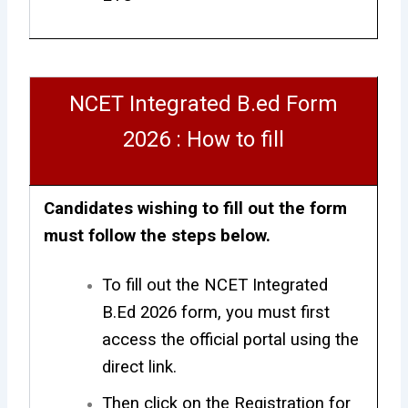
NCET Integrated B.ed Form
2026 : How to fill
Candidates wishing to fill out the form
must follow the steps below.
To fill out the NCET Integrated
B.Ed 2026 form, you must first
access the official portal using the
direct link.
Then click on the Registration for