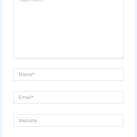
here..
Name*
Email*
Website