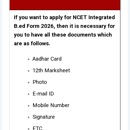
If you want to apply for NCET Integrated
B.ed Form 2026, then it is necessary for
you to have all these documents which
are as follows.
Aadhar Card
12th Marksheet
Photo
E-mail ID
Mobile Number
Signature
ETC