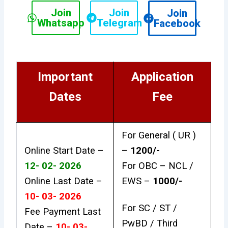
Join
Join
Join
Whatsapp
Telegram
Facebook
Important
Application
Dates
Fee
For General ( UR )
Online Start Date –
–
₹1200/-
12- 02- 2026
For OBC – NCL /
Online Last Date –
EWS –
₹1000/-
10- 03- 2026
For SC / ST /
Fee Payment Last
PwBD / Third
Date –
10- 03-