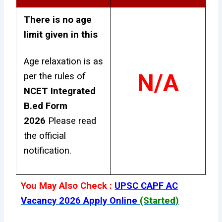
There is no age
limit given in this
Age relaxation is as
N/A
per the rules of
NCET Integrated
B.ed Form
2026
Please read
the official
notification.
You May Also Check :
UPSC CAPF AC
Vacancy 2026 Apply Online
(Started)