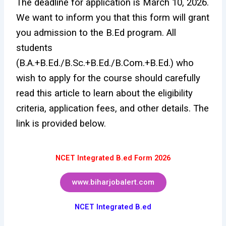
The deadline for application is March 10, 2026.
We want to inform you that this form will grant
you admission to the B.Ed program. All
students
(B.A.+B.Ed./B.Sc.+B.Ed./B.Com.+B.Ed.) who
wish to apply for the course should carefully
read this article to learn about the eligibility
criteria, application fees, and other details. The
link is provided below.
NCET Integrated B.ed Form 2026
www.biharjobalert.com
NCET Integrated B.ed