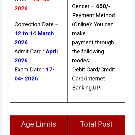
Gender –
₹650/-
2026
Payment Method
Correction Date –
(Online): You can
12 to 14 March
make
2026
payment through
Admit Card :
April
the following
2026
modes:
Exam Date :
17-
Debit Card/Credit
04- 2026
Card/Internet
Banking,UPI.
Age Limits
Total Post