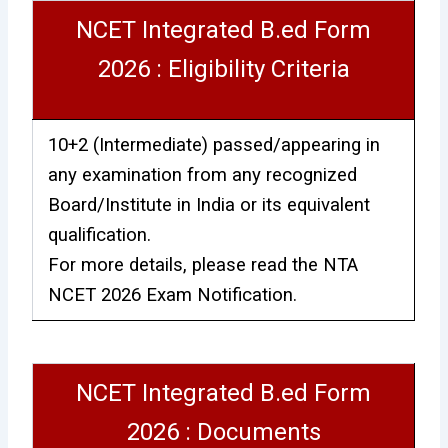
NCET Integrated B.ed Form
2026 : Eligibility Criteria
10+2 (Intermediate) passed/appearing in
any examination from any recognized
Board/Institute in India or its equivalent
qualification.
For more details, please read the NTA
NCET 2026 Exam Notification.
NCET Integrated B.ed Form
2026 : Documents