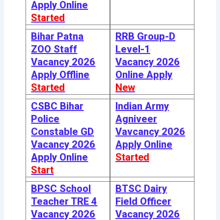
Apply Online
Started
Bihar Patna
RRB Group-D
ZOO Staff
Level-1
Vacancy 2026
Vacancy 2026
Apply Offline
Online Apply
Started
New
CSBC Bihar
Indian Army
Police
Agniveer
Constable GD
Vavcancy 2026
Vacancy 2026
Apply Online
Apply Online
Started
Start
BPSC School
BTSC Dairy
Teacher TRE 4
Field Officer
Vacancy 2026
Vacancy 2026