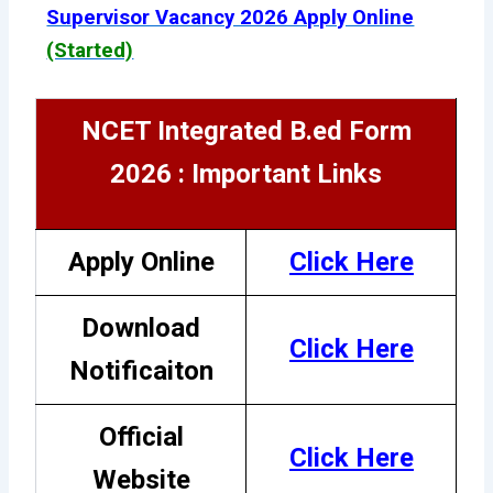
Supervisor Vacancy 2026 Apply Online
(Started)
NCET Integrated B.ed Form
2026 : Important Links
Apply Online
Click Here
Download
Click Here
Notificaiton
Official
Click Here
Website