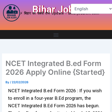
Skip
Bihar Job Alert
to
⚡ बिहार का सबसे तेज Update ! biharjobalert.com
content
NCET Integrated B.ed Form
2026 Apply Online {Started}
By
/
22/02/2026
NCET Integrated B.ed Form 2026 : If you wish
to enroll in a four-year B.Ed program, the
NCET Integrated B.Ed Form 2026 has begun.