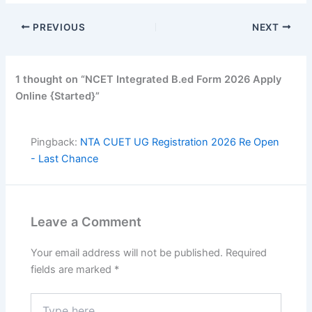
PREVIOUS
NEXT
1 thought on “NCET Integrated B.ed Form 2026 Apply
Online {Started}”
Pingback:
NTA CUET UG Registration 2026 Re Open
- Last Chance
Leave a Comment
Your email address will not be published.
Required
fields are marked
*
Type