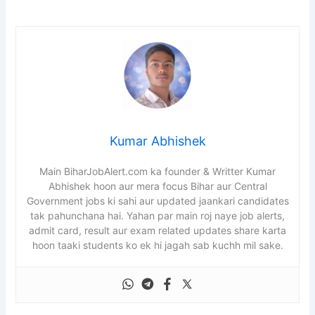
Kumar Abhishek
Main BiharJobAlert.com ka founder & Writter Kumar
Abhishek hoon aur mera focus Bihar aur Central
Government jobs ki sahi aur updated jaankari candidates
tak pahunchana hai. Yahan par main roj naye job alerts,
admit card, result aur exam related updates share karta
hoon taaki students ko ek hi jagah sab kuchh mil sake.