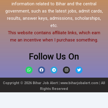
information related to Bihar and the central
government, such as the latest jobs, admit cards,
results, answer keys, admissions, scholarships,
etc.
This website contains affiliate links, which earn
me an incentive when I purchase something.
Follow Us On
W
F
T
I
T
h
a
e
n
w
a
c
l
s
i
t
e
e
t
t
Copyright ©
2026
Bihar Job Alert |
www.biharjobalert.com
| All
s
b
g
a
t
a
o
r
g
e
Rights Reserved
p
o
a
r
r
p
k
m
a
m