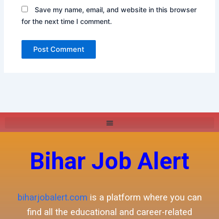
Save my name, email, and website in this browser
for the next time I comment.
Bihar Job Alert
biharjobalert.com
is a platform where you can
find all the educational and career-related