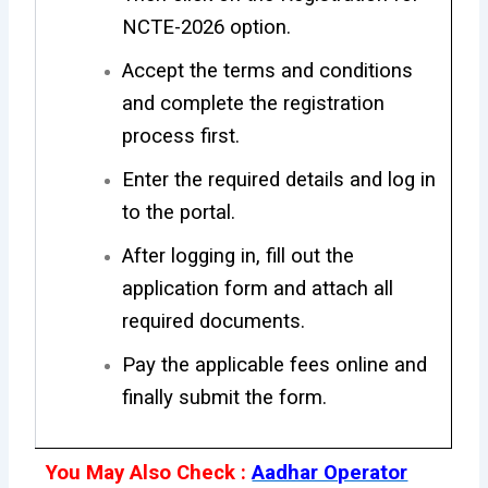
NCTE-2026 option.
Accept the terms and conditions
and complete the registration
process first.
Enter the required details and log in
to the portal.
After logging in, fill out the
application form and attach all
required documents.
Pay the applicable fees online and
finally submit the form.
You May Also Check :
Aadhar Operator