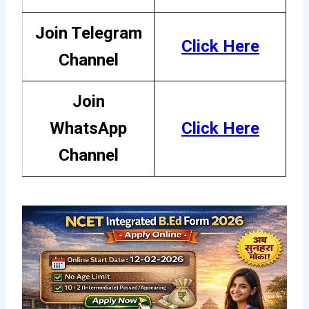
Join Telegram
Click Here
Channel
Join
WhatsApp
Cli
c
k Her
e
Channel