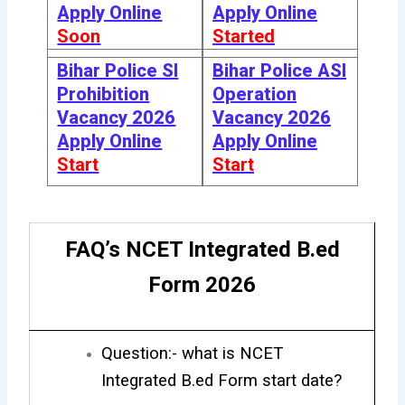
Apply Online
Apply Online
Soon
Started
Bihar Police SI
Bihar Police ASI
Prohibition
Operation
Vacancy 2026
Vacancy 2026
Apply Online
Apply Online
Start
Start
FAQ’s NCET Integrated B.ed
Form 2026
Question:- what is NCET
Integrated B.ed Form start date?