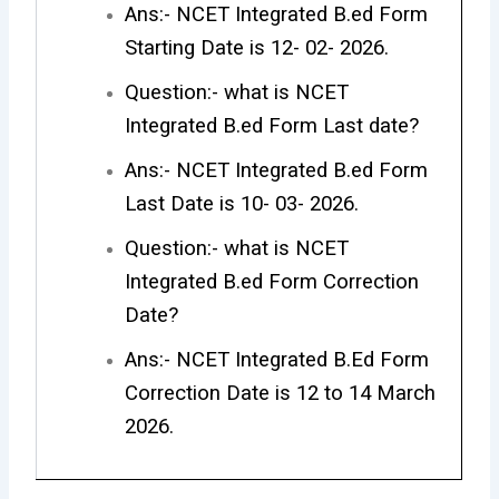
Ans:- NCET Integrated B.ed Form
Starting Date is 12- 02- 2026.
Question:- what is NCET
Integrated B.ed Form Last date?
Ans:- NCET Integrated B.ed Form
Last Date is 10- 03- 2026.
Question:- what is NCET
Integrated B.ed Form Correction
Date?
Ans:- NCET Integrated B.Ed Form
Correction Date is 12 to 14 March
2026.