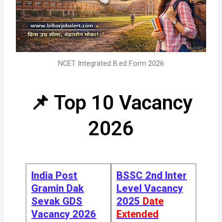
NCET Integrated B.ed Form 2026
📌 Top 10 Vacancy
2026
India Post
BSSC 2nd Inter
Gramin Dak
Level Vacancy
Sevak GDS
2025
Date
Vacancy 2026
Extended