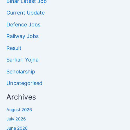
Bihar Latest Job
Current Update
Defence Jobs
Railway Jobs
Result
Sarkari Yojna
Scholarship
Uncategorised
Archives
August 2026
July 2026
June 2026