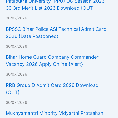
Patliputra University (PPU) UG Session 2026-
30 3rd Merit List 2026 Download {OUT}
30/07/2026
BPSSC Bihar Police ASI Technical Admit Card
2026 {Date Postponed}
30/07/2026
Bihar Home Guard Company Commander
Vacancy 2026 Apply Online {Alert}
30/07/2026
RRB Group D Admit Card 2026 Download
{OUT}
30/07/2026
Mukhyamantri Minority Vidyarthi Protsahan