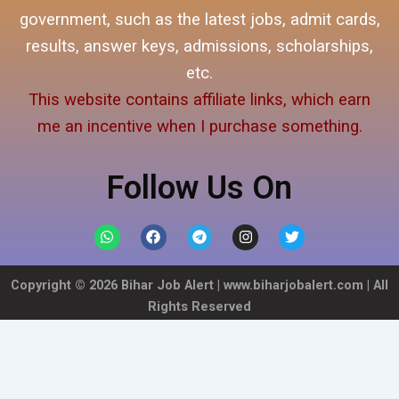
government, such as the latest jobs, admit cards,
results, answer keys, admissions, scholarships,
etc.
This website contains affiliate links, which earn
me an incentive when I purchase something.
Follow Us On
W
F
T
I
T
h
a
e
n
w
a
c
l
s
i
t
e
e
t
t
Copyright ©
2026
Bihar Job Alert |
www.biharjobalert.com
| All
s
b
g
a
t
a
o
r
g
e
Rights Reserved
p
o
a
r
r
p
k
m
a
m