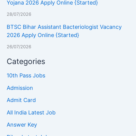
Yojana 2026 Apply Online {Started}
28/07/2026
BTSC Bihar Assistant Bacteriologist Vacancy
2026 Apply Online {Started}
26/07/2026
Categories
10th Pass Jobs
Admission
Admit Card
All India Latest Job
Answer Key