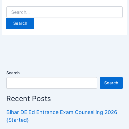
Search
for:
Search
Search
Recent Posts
Bihar DElEd Entrance Exam Counselling 2026
{Started}