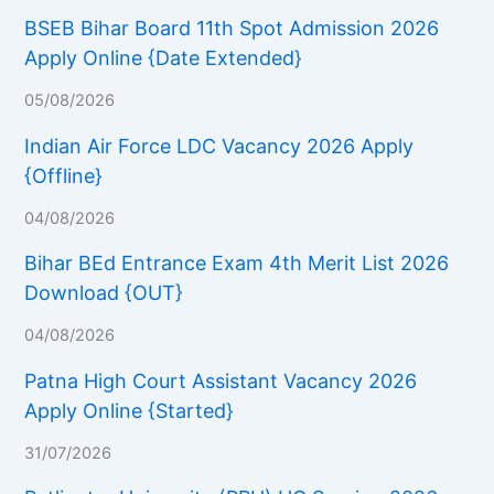
BSEB Bihar Board 11th Spot Admission 2026
Apply Online {Date Extended}
05/08/2026
Indian Air Force LDC Vacancy 2026 Apply
{Offline}
04/08/2026
Bihar BEd Entrance Exam 4th Merit List 2026
Download {OUT}
04/08/2026
Patna High Court Assistant Vacancy 2026
Apply Online {Started}
31/07/2026