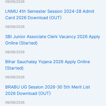
09/08/2026
LNMU 4th Semester Session 2024-28 Admit
Card 2026 Download {OUT}
08/08/2026
SBI Junior Associate Clerk Vacancy 2026 Apply
Online {Started}
08/08/2026
Bihar Sauchalay Yojana 2026 Apply Online
{Started}
06/08/2026
BRABU UG Session 2026-30 5th Merit List
2026 Download {OUT}
06/08/2026