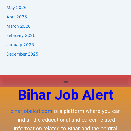
May 2026
April 2026
March 2026
February 2026
January 2026
December 2025
Bihar Job Alert
biharjobalert.com
is a platform where you can
find all the educational and career-related
information related to Bihar and the central